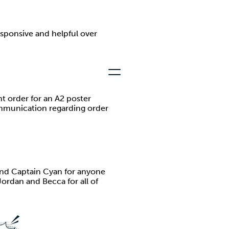
esponsive and helpful over
t order for an A2 poster
communication regarding order
nd Captain Cyan for anyone
Jordan and Becca for all of