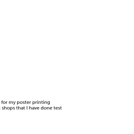
 for my poster printing
t shops that I have done test