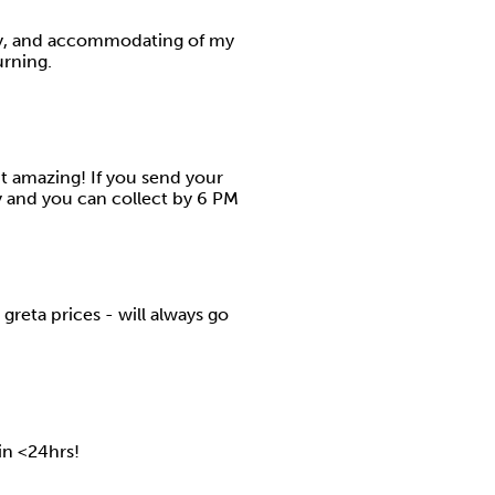
ly, and accommodating of my
urning.
ut amazing! If you send your
y and you can collect by 6 PM
greta prices - will always go
 in <24hrs!