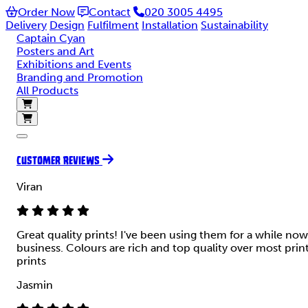
Order Now
Contact
020 3005 4495
Delivery
Design
Fulfilment
Installation
Sustainability
Captain Cyan
Posters and Art
Exhibitions and Events
Branding and Promotion
All Products
CUSTOMER REVIEWS
Viran
Great quality prints! I've been using them for a while now
business. Colours are rich and top quality over most prin
prints
Jasmin