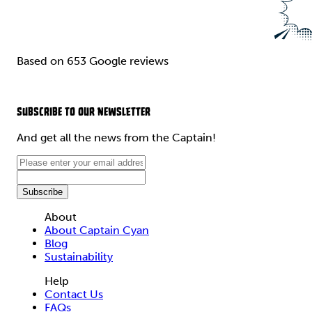
Based on 653 Google reviews
SUBSCRIBE TO OUR NEWSLETTER
And get all the news from the Captain!
About
About Captain Cyan
Blog
Sustainability
Help
Contact Us
FAQs