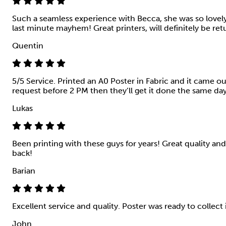
Such a seamless experience with Becca, she was so love
last minute mayhem! Great printers, will definitely be ret
Quentin
5/5 Service. Printed an A0 Poster in Fabric and it came o
request before 2 PM then they’ll get it done the same da
Lukas
Been printing with these guys for years! Great quality and 
back!
Barian
Excellent service and quality. Poster was ready to collect
John