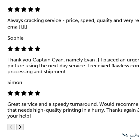
Always cracking service - price, speed, quality and very r
email 👍🏻
Sophie
Thank you Captain Cyan, namely Evan :) I placed an urgen
picture using the next day service. I received flawless 
processing and shipment.
Simon
Great service and a speedy turnaround. Would recomme
that needs high-quality printing in a hurry. Thanks again 
your help!