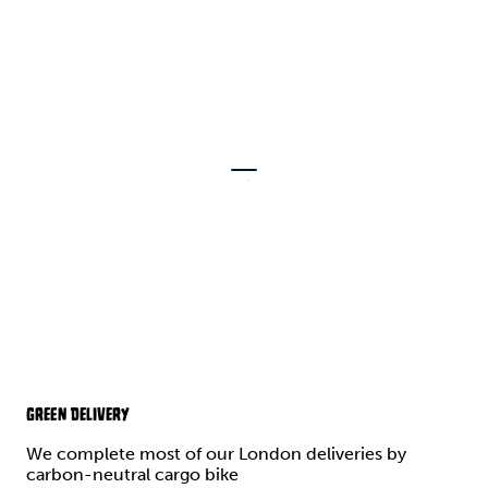
GREEN DELIVERY
We complete most of our London deliveries by
carbon-neutral cargo bike