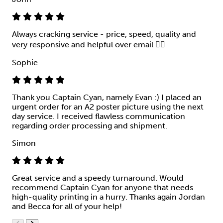
Always cracking service - price, speed, quality and
very responsive and helpful over email 👍🏻
Sophie
Thank you Captain Cyan, namely Evan :) I placed an
urgent order for an A2 poster picture using the next
day service. I received flawless communication
regarding order processing and shipment.
Simon
Great service and a speedy turnaround. Would
recommend Captain Cyan for anyone that needs
high-quality printing in a hurry. Thanks again Jordan
and Becca for all of your help!