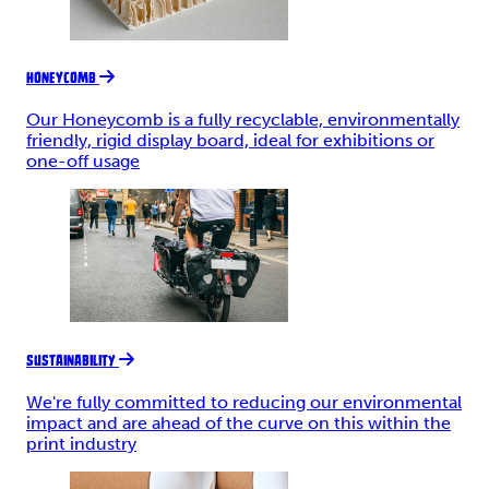
HONEYCOMB
Our Honeycomb is a fully recyclable, environmentally
friendly, rigid display board, ideal for exhibitions or
one-off usage
SUSTAINABILITY
We're fully committed to reducing our environmental
impact and are ahead of the curve on this within the
print industry