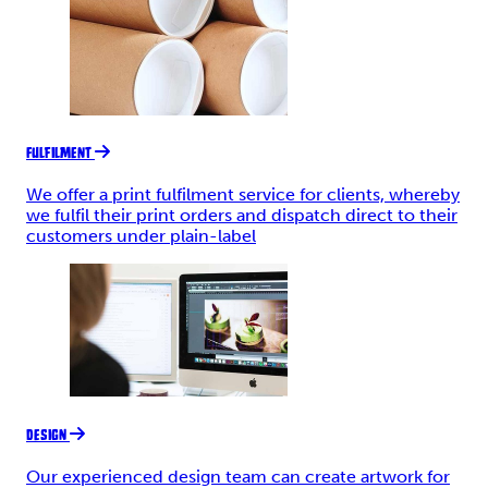
FULFILMENT
We offer a print fulfilment service for clients, whereby
we fulfil their print orders and dispatch direct to their
customers under plain-label
DESIGN
Our experienced design team can create artwork for