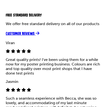
FREE STANDARD DELIVERY
We offer free standard delivery on all of our products
CUSTOMER REVIEWS
Viran
Great quality prints! I've been using them for a while
now for my poster printing business. Colours are rich
and top quality over most print shops that I have
done test prints
Jasmin
Such a seamless experience with Becca, she was so
lovely, and accommodating of my last minute