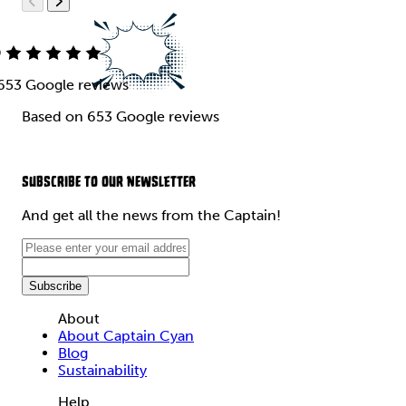
9
653 Google reviews
Based on 653 Google reviews
SUBSCRIBE TO OUR NEWSLETTER
And get all the news from the Captain!
About
About Captain Cyan
Blog
Sustainability
Help