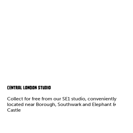
CENTRAL LONDON STUDIO
Collect for free from our SE1 studio, conveniently
located near Borough, Southwark and Elephant &
Castle