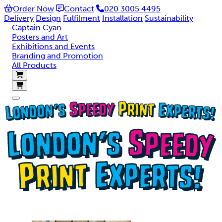
Order Now
Contact
020 3005 4495
SUPER-FAST TURNAROUND PRINTING IN LONDON
Delivery
Design
Fulfilment
Installation
Sustainability
Captain Cyan
Posters and Art
Posters, roller banners, flyers, brochures and graphics.
Exhibitions and Events
Order before 2pm for same day collection or next day
Branding and Promotion
delivery nationwide
All Products
Order online