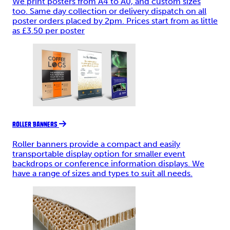
We print posters from A4 to A0, and custom sizes
too. Same day collection or delivery dispatch on all
poster orders placed by 2pm. Prices start from as little
as £3.50 per poster
ROLLER BANNERS
Roller banners provide a compact and easily
transportable display option for smaller event
backdrops or conference information displays. We
have a range of sizes and types to suit all needs.