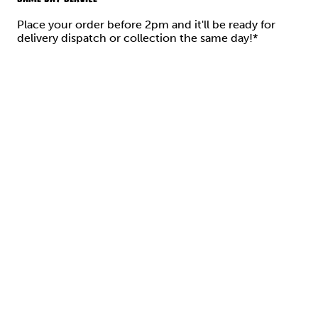
Place your order before 2pm and it'll be ready for
delivery dispatch or collection the same day!*