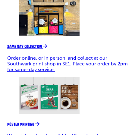
SAME DAY COLLECTION
Order online, or in person, and collect at our
Southwark print shop in SE1. Place your order by 2pm
for same-day service.
POSTER PRINTING