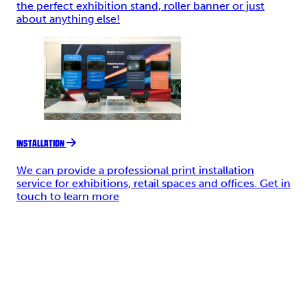
the perfect exhibition stand, roller banner or just
about anything else!
INSTALLATION
We can provide a professional print installation
service for exhibitions, retail spaces and offices. Get in
touch to learn more