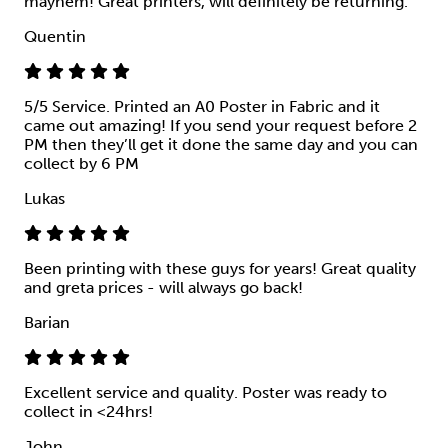
mayhem! Great printers, will definitely be returning.
Quentin
5/5 Service. Printed an A0 Poster in Fabric and it
came out amazing! If you send your request before 2
PM then they’ll get it done the same day and you can
collect by 6 PM
Lukas
Been printing with these guys for years! Great quality
and greta prices - will always go back!
Barian
Excellent service and quality. Poster was ready to
collect in <24hrs!
John