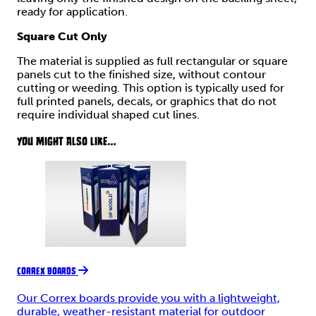
ready for application.
Square Cut Only
The material is supplied as full rectangular or square
panels cut to the finished size, without contour
cutting or weeding. This option is typically used for
full printed panels, decals, or graphics that do not
require individual shaped cut lines.
YOU MIGHT ALSO LIKE...
CORREX BOARDS
Our Correx boards provide you with a lightweight,
durable, weather-resistant material for outdoor