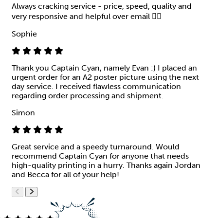
Always cracking service - price, speed, quality and
very responsive and helpful over email 👍🏻
Sophie
Thank you Captain Cyan, namely Evan :) I placed an
urgent order for an A2 poster picture using the next
day service. I received flawless communication
regarding order processing and shipment.
Simon
Great service and a speedy turnaround. Would
recommend Captain Cyan for anyone that needs
high-quality printing in a hurry. Thanks again Jordan
and Becca for all of your help!