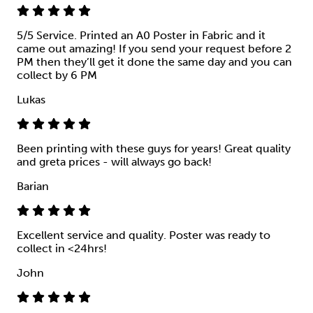
5/5 Service. Printed an A0 Poster in Fabric and it
came out amazing! If you send your request before 2
PM then they’ll get it done the same day and you can
collect by 6 PM
Lukas
Been printing with these guys for years! Great quality
and greta prices - will always go back!
Barian
Excellent service and quality. Poster was ready to
collect in <24hrs!
John