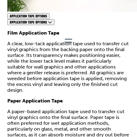
APPLICATION TAPE OPTIONS
APPLICATION TAPE OPTIONS
Film Application Tape
A clear, low-tack application tape used to transfer cut
vinyl graphics from the backing paper onto the final
surface. Its transparency makes positioning easier,
while the lower tack level makes it particularly
suitable for wall graphics and other applications
where a gentler release is preferred. All graphics are
weeded before application tape is applied, removing
the excess vinyl and leaving only the finished cut
design.
Paper Application Tape
A paper-based application tape used to transfer cut
vinyl graphics onto the final surface. Paper tape is
often preferred for wet application methods,
particularly on glass, metal, and other smooth
surfaces, as it can absorb moisture and dry out before