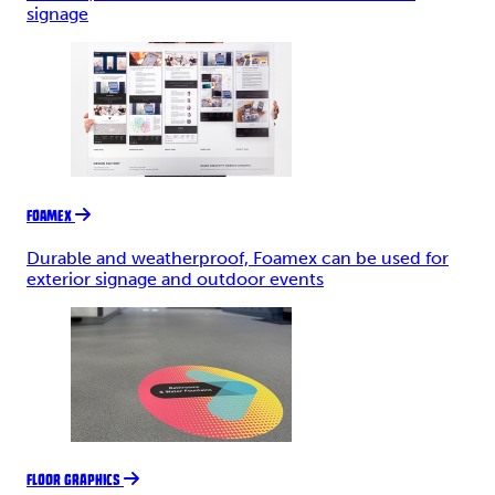
signage
FOAMEX
Durable and weatherproof, Foamex can be used for
exterior signage and outdoor events
FLOOR GRAPHICS