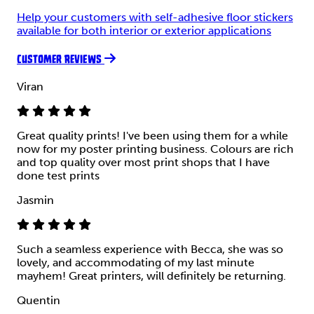
Help your customers with self-adhesive floor stickers
available for both interior or exterior applications
CUSTOMER REVIEWS
Viran
Great quality prints! I've been using them for a while
now for my poster printing business. Colours are rich
and top quality over most print shops that I have
done test prints
Jasmin
Such a seamless experience with Becca, she was so
lovely, and accommodating of my last minute
mayhem! Great printers, will definitely be returning.
Quentin