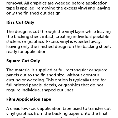
removal. All graphics are weeded before application
tape is applied, removing the excess vinyl and leaving
only the finished cut design.
Kiss Cut Only
The design is cut through the vinyl layer while leaving
the backing sheet intact, creating individual peelable
stickers or graphics. Excess vinyl is weeded away,
leaving only the finished design on the backing sheet,
ready for application.
Square Cut Only
The material is supplied as full rectangular or square
panels cut to the finished size, without contour
cutting or weeding. This option is typically used for
full printed panels, decals, or graphics that do not
require individual shaped cut lines.
Film Application Tape
A clear, low-tack application tape used to transfer cut
vinyl graphics from the backing paper onto the final