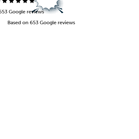
9
653 Google reviews
Based on 653 Google reviews