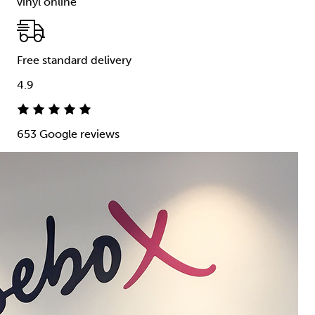
vinyl online
Free standard delivery
4.9
653 Google reviews