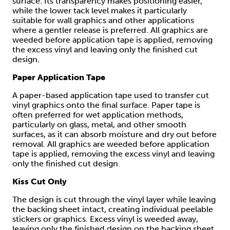
surface. Its transparency makes positioning easier,
while the lower tack level makes it particularly
suitable for wall graphics and other applications
where a gentler release is preferred. All graphics are
weeded before application tape is applied, removing
the excess vinyl and leaving only the finished cut
design.
Paper Application Tape
A paper-based application tape used to transfer cut
vinyl graphics onto the final surface. Paper tape is
often preferred for wet application methods,
particularly on glass, metal, and other smooth
surfaces, as it can absorb moisture and dry out before
removal. All graphics are weeded before application
tape is applied, removing the excess vinyl and leaving
only the finished cut design.
Kiss Cut Only
The design is cut through the vinyl layer while leaving
the backing sheet intact, creating individual peelable
stickers or graphics. Excess vinyl is weeded away,
leaving only the finished design on the backing sheet,