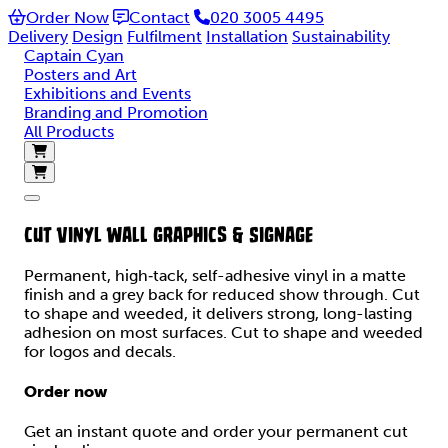
Order Now
Contact
020 3005 4495
Delivery
Design
Fulfilment
Installation
Sustainability
Captain Cyan
Posters and Art
Exhibitions and Events
Branding and Promotion
All Products
CUT VINYL WALL GRAPHICS & SIGNAGE
Permanent, high‑tack, self-adhesive vinyl in a matte
finish and a grey back for reduced show through. Cut
to shape and weeded, it delivers strong, long-lasting
adhesion on most surfaces. Cut to shape and weeded
for logos and decals.
Order now
Get an instant quote and order your permanent cut